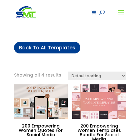
Back To All Templates
Showing all 4 results
200 Empowering
200 Empowering
Women Quotes For
Women Templates
Social Media
Bundle For Social
Media