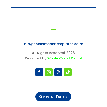
info@socialmediatemplates.co.za
All Rights Reserved 2026
Designed by
Whale Coast Digital
General Terms