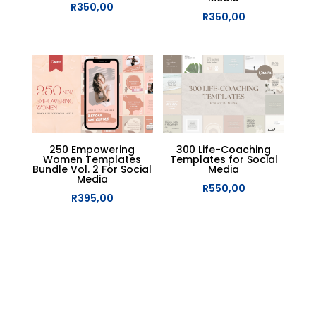
R
350,00
R
350,00
250 Empowering
300 Life-Coaching
Women Templates
Templates for Social
Bundle Vol. 2 For Social
Media
Media
R
550,00
R
395,00