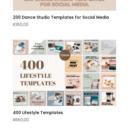
200 Dance Studio Templates for Social Media
R
350,00
400 Lifestyle Templates
R
650,00