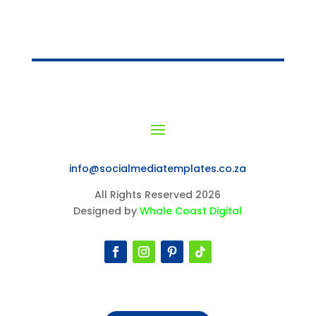
info@socialmediatemplates.co.za
All Rights Reserved 2026
Designed by
Whale Coast Digital