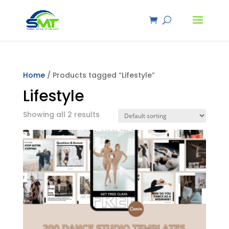
Home
/ Products tagged “Lifestyle”
Lifestyle
Showing all 2 results