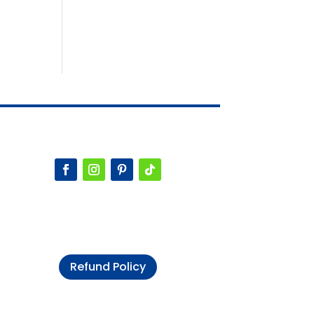
Refund Policy