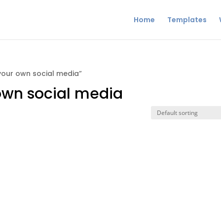
Home
Templates
your own social media”
 own social media