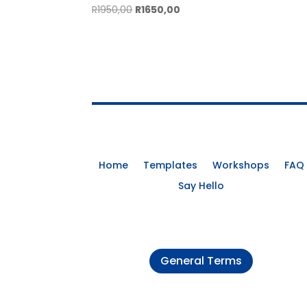
Original
Current
R
1950,00
R
1650,00
price
price
was:
is:
R1950,00.
R1650,00.
Home
Templates
Workshops
FAQ
Say Hello
General Terms