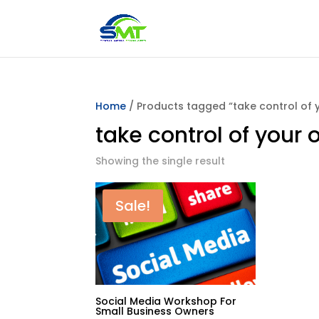
Home
/ Products tagged “take control of 
take control of your
Showing the single result
Sale!
Social Media Workshop For
Small Business Owners