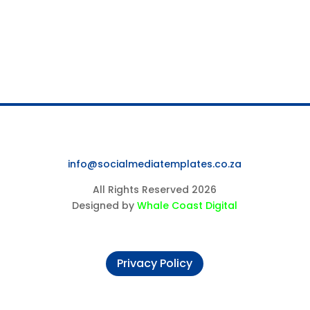
info@socialmediatemplates.co.za
All Rights Reserved 2026
Designed by
Whale Coast Digital
Privacy Policy