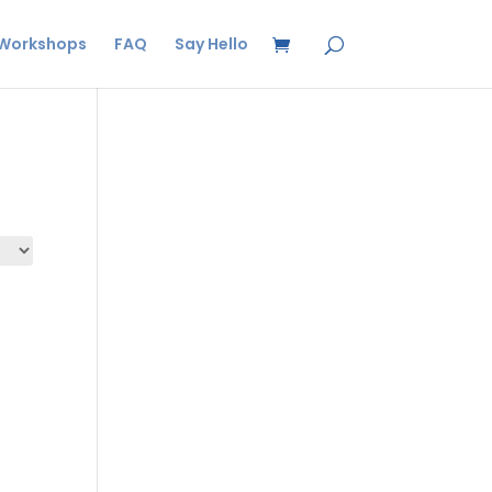
Workshops
FAQ
Say Hello