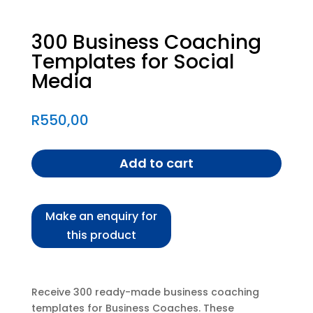
300 Business Coaching
Templates for Social
Media
R
550,00
Add to cart
Receive 300 ready-made business coaching
templates for Business Coaches. These