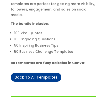
templates are perfect for getting more visibility,
followers, engagement, and sales on social
media.
The bundle includes:
100 Viral Quotes
100 Engaging Questions
50 Inspiring Business Tips
50 Business Challenge Templates
All templates are fully editable in Canva!
Back To All Templates