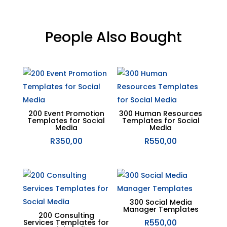
People Also Bought
Related products
200 Event Promotion
300 Human Resources
Templates for Social
Templates for Social
Media
Media
R
350,00
R
550,00
300 Social Media
Manager Templates
200 Consulting
R
550,00
Services Templates for