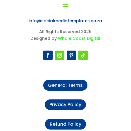
info@socialmediatemplates.co.za
All Rights Reserved 2026
Designed by
Whale Coast Digital
General Terms
Privacy Policy
Refund Policy