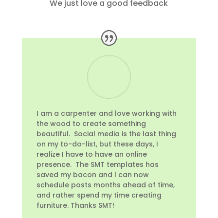
We just love a good feedback
I am a carpenter and love working with
the wood to create something
beautiful. Social media is the last thing
on my to-do-list, but these days, I
realize I have to have an online
presence. The SMT templates has
saved my bacon and I can now
schedule posts months ahead of time,
and rather spend my time creating
furniture. Thanks SMT!