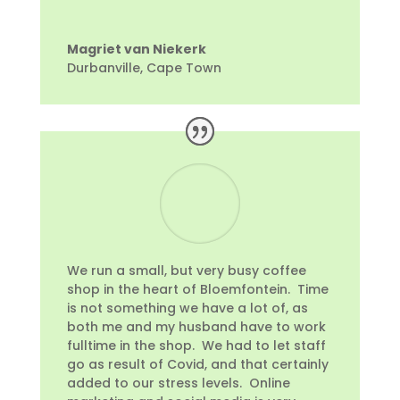
Magriet van Niekerk
Durbanville, Cape Town
We run a small, but very busy coffee
shop in the heart of Bloemfontein. Time
is not something we have a lot of, as
both me and my husband have to work
fulltime in the shop. We had to let staff
go as result of Covid, and that certainly
added to our stress levels. Online