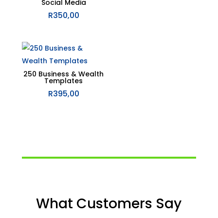
Social Media
R
350,00
250 Business & Wealth
Templates
R
395,00
What Customers Say