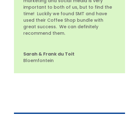
marketing and social media is very
important to both of us, but to find the
time! Luckily we found SMT and have
used their Coffee Shop bundle with
great success. We can definitely
recommend them.
Sarah & Frank du Toit
Bloemfontein