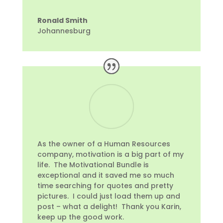
Ronald Smith
Johannesburg
As the owner of a Human Resources
company, motivation is a big part of my
life. The Motivational Bundle is
exceptional and it saved me so much
time searching for quotes and pretty
pictures. I could just load them up and
post – what a delight! Thank you Karin,
keep up the good work.