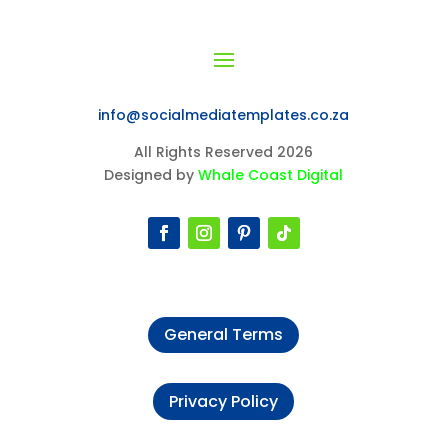
info@socialmediatemplates.co.za
All Rights Reserved 2026
Designed by
Whale Coast Digital
General Terms
Privacy Policy