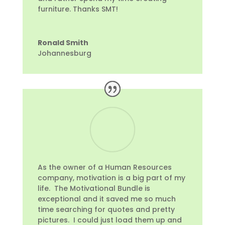
furniture. Thanks SMT!
Ronald Smith
Johannesburg
As the owner of a Human Resources
company, motivation is a big part of my
life. The Motivational Bundle is
exceptional and it saved me so much
time searching for quotes and pretty
pictures. I could just load them up and