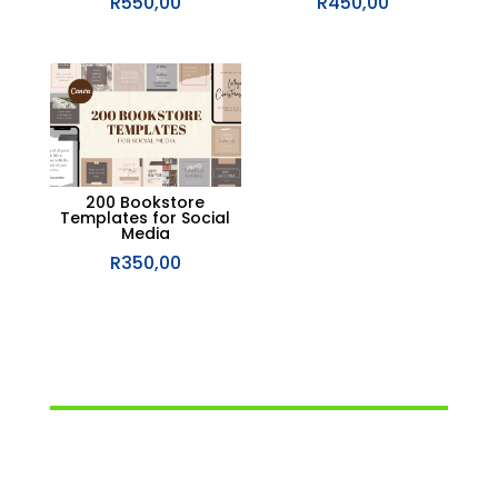
R
550,00
R
450,00
200 Bookstore
Templates for Social
Media
R
350,00