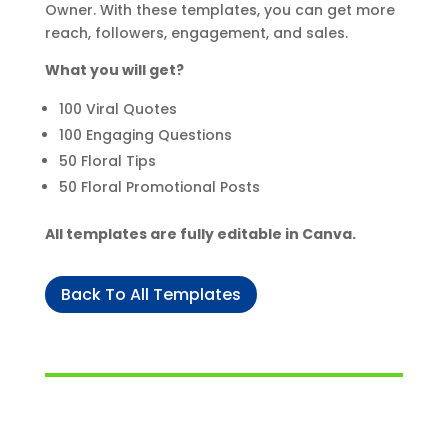
Owner. With these templates, you can get more
reach, followers, engagement, and sales.
What you will get?
100 Viral Quotes
100 Engaging Questions
50 Floral Tips
50 Floral Promotional Posts
All templates are fully editable in Canva.
Back To All Templates