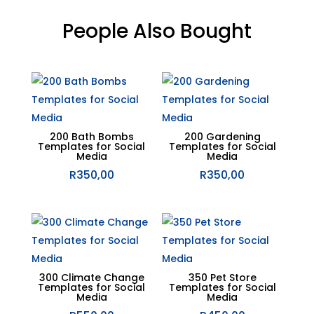
People Also Bought
Related products
200 Bath Bombs
200 Gardening
Templates for Social
Templates for Social
Media
Media
R
350,00
R
350,00
300 Climate Change
350 Pet Store
Templates for Social
Templates for Social
Media
Media