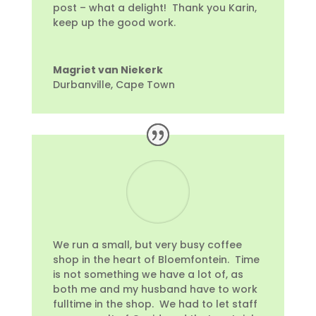
post – what a delight! Thank you Karin,
keep up the good work.
Magriet van Niekerk
Durbanville, Cape Town
We run a small, but very busy coffee
shop in the heart of Bloemfontein. Time
is not something we have a lot of, as
both me and my husband have to work
fulltime in the shop. We had to let staff