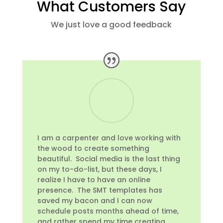
What Customers Say
We just love a good feedback
I am a carpenter and love working with
the wood to create something
beautiful. Social media is the last thing
on my to-do-list, but these days, I
realize I have to have an online
presence. The SMT templates has
saved my bacon and I can now
schedule posts months ahead of time,
and rather spend my time creating