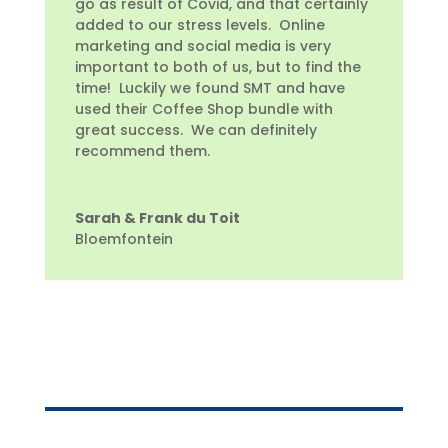
go as result of Covid, and that certainly
added to our stress levels. Online
marketing and social media is very
important to both of us, but to find the
time! Luckily we found SMT and have
used their Coffee Shop bundle with
great success. We can definitely
recommend them.
Sarah & Frank du Toit
Bloemfontein