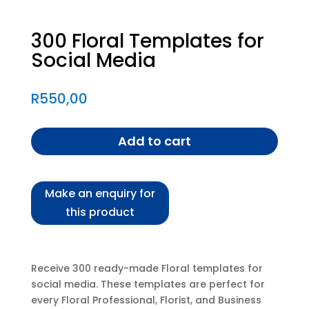
300 Floral Templates for
Social Media
R
550,00
Add to cart
Receive 300 ready-made Floral templates for
social media. These templates are perfect for
every Floral Professional, Florist, and Business