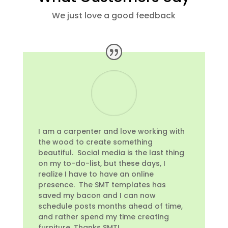
We just love a good feedback
I am a carpenter and love working with
the wood to create something
beautiful. Social media is the last thing
on my to-do-list, but these days, I
realize I have to have an online
presence. The SMT templates has
saved my bacon and I can now
schedule posts months ahead of time,
and rather spend my time creating
furniture. Thanks SMT!