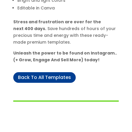
Bright and light colors
Editable in Canva
Stress and frustration are over for the
next 400 days.
Save hundreds of hours of your
precious time and energy with these ready-
made premium templates.
Unleash the power to be found on Instagram..
(+ Grow, Engage And Sell More) today!
Back To All Templates