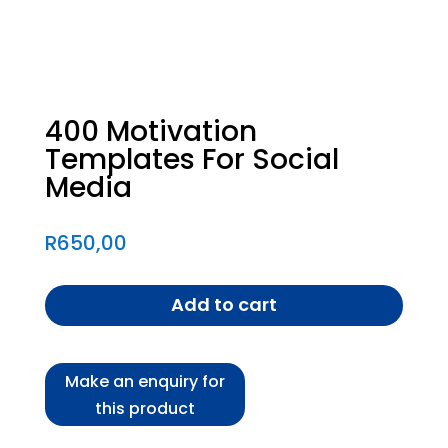
400 Motivation
Templates For Social
Media
R
650,00
Add to cart