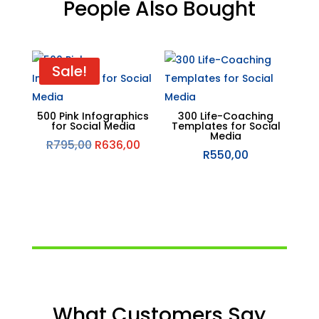
People Also Bought
Related products
Sale!
500 Pink Infographics
300 Life-Coaching
for Social Media
Templates for Social
Media
Original
Current
R
795,00
R
636,00
R
550,00
price
price
was:
is:
R795,00.
R636,00.
What Customers Say