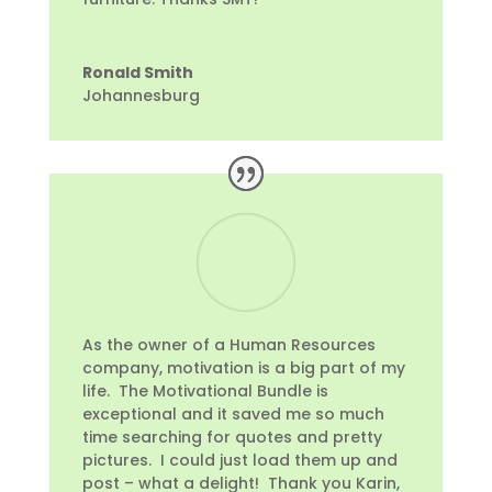
Ronald Smith
Johannesburg
As the owner of a Human Resources
company, motivation is a big part of my
life. The Motivational Bundle is
exceptional and it saved me so much
time searching for quotes and pretty
pictures. I could just load them up and
post – what a delight! Thank you Karin,