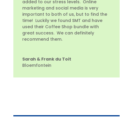
added to our stress levels. Online
marketing and social media is very
important to both of us, but to find the
time! Luckily we found SMT and have
used their Coffee Shop bundle with
great success. We can definitely
recommend them.
Sarah & Frank du Toit
Bloemfontein