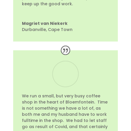
keep up the good work.
Magriet van Niekerk
Durbanville, Cape Town
We run a small, but very busy coffee
shop in the heart of Bloemfontein. Time
is not something we have a lot of, as
both me and my husband have to work
fulltime in the shop. We had to let staff
go as result of Covid, and that certainly