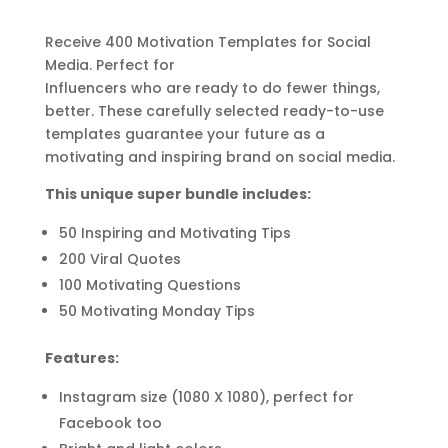
Receive 400 Motivation Templates for Social
Media. Perfect for
Influencers
who
are ready to do fewer things,
better. These carefully selected ready-to-use
templates guarantee your future as a
motivating and inspiring brand on social media.
This unique super bundle includes:
50 Inspiring and Motivating Tips
200 Viral Quotes
100 Motivating Questions
50 Motivating Monday Tips
Features:
Instagram size (1080 X 1080), perfect for
Facebook too