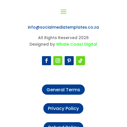
info@socialmediatemplates.co.za
All Rights Reserved 2026
Designed by
Whale Coast Digital
General Terms
Privacy Policy