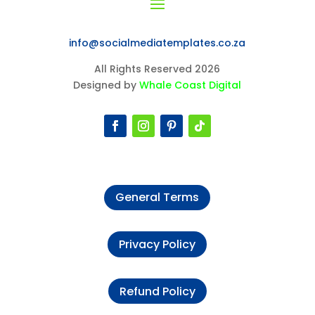
info@socialmediatemplates.co.za
All Rights Reserved 2026
Designed by
Whale Coast Digital
General Terms
Privacy Policy
Refund Policy