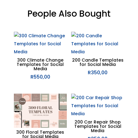
People Also Bought
Related products
300 Climate Change
200 Candle Templates
Templates for Social
for Social Media
Media
R
350,00
R
550,00
200 Car Repair Shop
Templates for Social
Media
300 Floral Templates
for Social Media