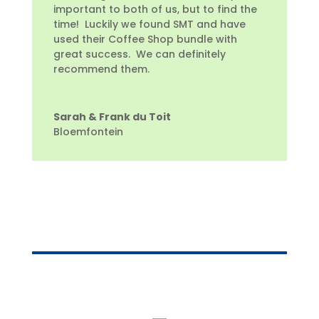
important to both of us, but to find the
time! Luckily we found SMT and have
used their Coffee Shop bundle with
great success. We can definitely
recommend them.
Sarah & Frank du Toit
Bloemfontein