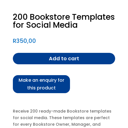
200 Bookstore Templates
for Social Media
R
350,00
Add to cart
Receive 200 ready-made Bookstore templates
for social media. These templates are perfect
for every Bookstore Owner, Manager, and