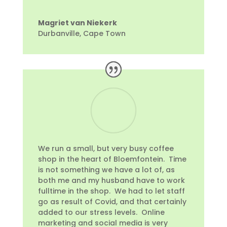
Magriet van Niekerk
Durbanville, Cape Town
We run a small, but very busy coffee
shop in the heart of Bloemfontein. Time
is not something we have a lot of, as
both me and my husband have to work
fulltime in the shop. We had to let staff
go as result of Covid, and that certainly
added to our stress levels. Online
marketing and social media is very