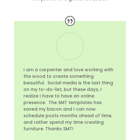
I am a carpenter and love working with
the wood to create something
beautiful. Social media is the last thing
on my to-do-list, but these days, I
realize I have to have an online
presence. The SMT templates has
saved my bacon and I can now
schedule posts months ahead of time,
and rather spend my time creating
furniture. Thanks SMT!