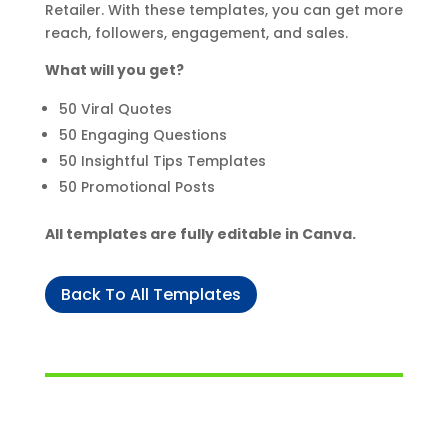
Retailer. With these templates, you can get more
reach, followers, engagement, and sales.
What will you get?
50 Viral Quotes
50 Engaging Questions
50 Insightful Tips Templates
50 Promotional Posts
All templates are fully editable in Canva.
Back To All Templates