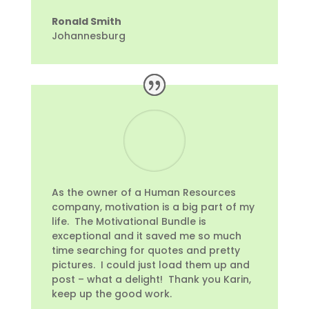
Ronald Smith
Johannesburg
As the owner of a Human Resources
company, motivation is a big part of my
life. The Motivational Bundle is
exceptional and it saved me so much
time searching for quotes and pretty
pictures. I could just load them up and
post – what a delight! Thank you Karin,
keep up the good work.