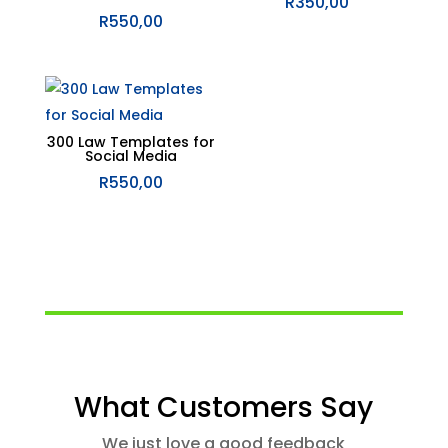
R
350,00
R
550,00
300 Law Templates for
Social Media
R
550,00
What Customers Say
We just love a good feedback